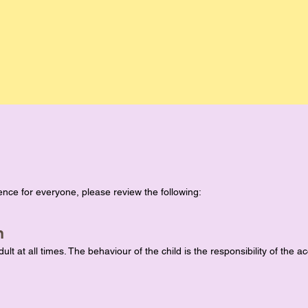
nce for everyone, please review the following:
n
lt at all times. The behaviour of the child is the responsibility of the 