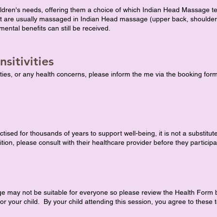
ildren's needs, offering them a choice of which Indian Head Massage t
that are usually massaged in Indian Head massage (upper back, shoulde
ental benefits can still be received.
sitivities
vities, or any health concerns, please inform the me via the booking form
ed for thousands of years to support well-being, it is not a substitut
ition, please consult with their healthcare provider before they participa
may not be suitable for everyone so please review the Health Form bel
r your child. By your child attending this session, you agree to these te