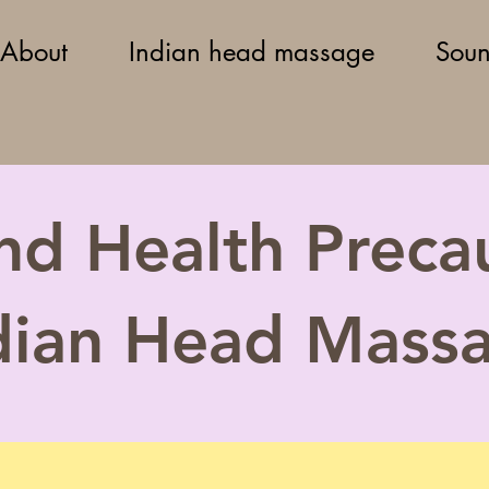
About
Indian head massage
Soun
nd Health Precau
dian Head Mass