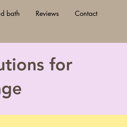
d bath
Reviews
Contact
tions for
age