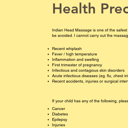
Health Pre
Indian Head Massage is one of the safest
be avoided. I cannot carry out the massage 
Recent whiplash
Fever / high temperature
Inflammation and swelling
First trimester of pregnancy
Infectious and contagious skin disorders
Acute infectious diseases (eg. flu, chest in
Recent accidents, injuries or surgical inte
If your child has any of the following, pl
Cancer
Diabetes
Epilepsy​​​
Injuries