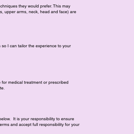
echniques they would prefer. This may
rs, upper arms, neck, head and face) are
 so I can tailor the experience to your
e for medical treatment or prescribed
te.
ow. It is your responsibility to ensure
rms and accept full responsibility for your