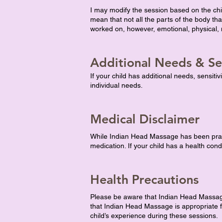
I may modify the session based on the ch
mean that not all the parts of the body 
worked on, however, emotional, physical, m
Additional Needs & Sen
If your child has additional needs, sensiti
individual needs.
Medical Disclaimer
While Indian Head Massage has been practis
medication. If your child has a health cond
Health Precautions
Please be aware that Indian Head Massage 
that Indian Head Massage is appropriate fo
child’s experience during these sessions.