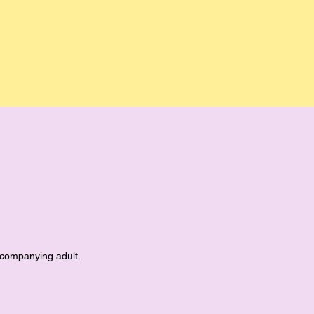
accompanying adult.