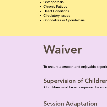
Osteoporosis
Chronic Fatigue
Heart Conditions
Circulatory issues
Spondelites or Spondelosis
Waiver
To ensure a smooth and enjoyable experie
Supervision of Childre
All children must be accompanied by an adu
Session Adaptation