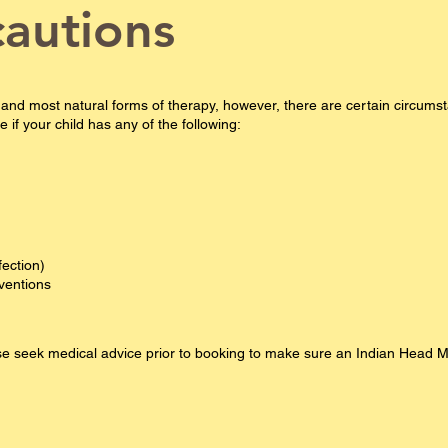
cautions
 and most natural forms of therapy, however, there are certain circu
if your child has any of the following:
fection)
rventions
ease seek medical advice prior to booking​ to make sure an Indian Head 