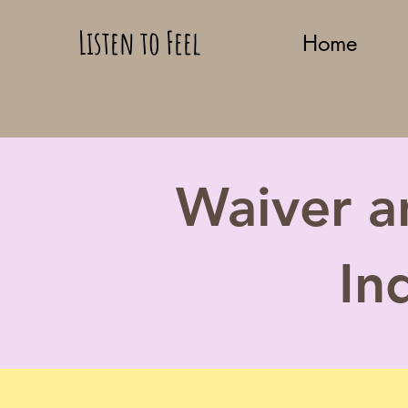
Listen to Feel
Home
Waiver a
In