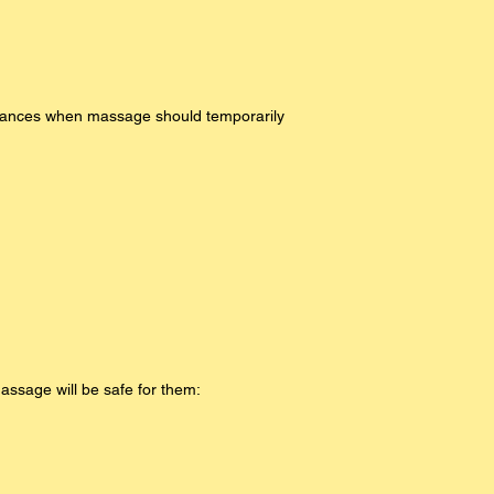
mstances when massage should temporarily
Massage will be safe for them: