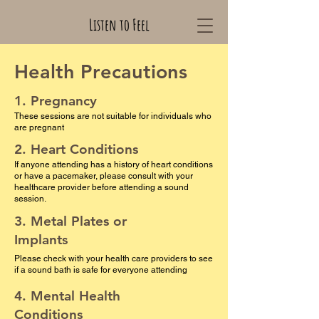
Listen to Feel
Health Precautions
1. Pregnancy
These sessions are not suitable for individuals who
are pregnant
2. Heart Conditions
If anyone attending has a history of heart conditions
or have a pacemaker, please consult with your
healthcare provider before attending a sound
session.
3. Metal Plates or
Implants
Please check with your health care providers to see
if a sound bath is safe for everyone attending
4. Mental Health
Conditions