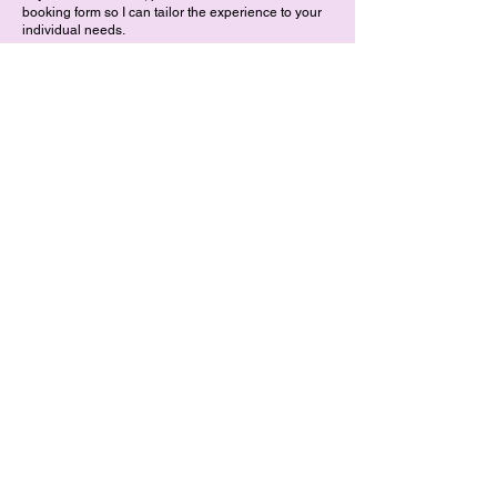
booking form so I can tailor the experience to your
individual needs.
Medical Disclaimer
While sound has been used for its therapeutic
benefits for thousands of years to support well-
being, it is not a substitute for medical treatment or
prescribed medication. If your child has a health
condition, please consult with their healthcare
provider before they participate.
Listen to Feel
Photos taken by Jonny Bursnell
Indian Head Massage Policy
Sound Bath Policy
Cancellation Policy