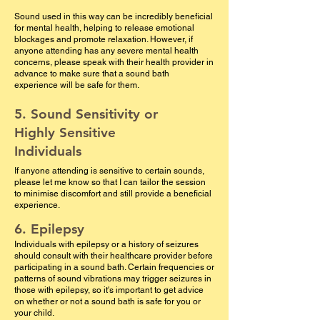
Sound used in this way can be incredibly beneficial
for mental health, helping to release emotional
blockages and promote relaxation. However, if
anyone attending has any severe mental health
concerns, please speak with their health provider in
advance to make sure that a sound bath
experience will be safe for them.
5. Sound Sensitivity or
Highly Sensitive
Individuals
If anyone attending is sensitive to certain sounds,
please let me know so that I can tailor the session
to minimise discomfort and still provide a beneficial
experience.
6. Epilepsy
Individuals with epilepsy or a history of seizures
should consult with their healthcare provider before
participating in a sound bath. Certain frequencies or
patterns of sound vibrations may trigger seizures in
those with epilepsy, so it's important to get advice
on whether or not a sound bath is safe for you or
your child.