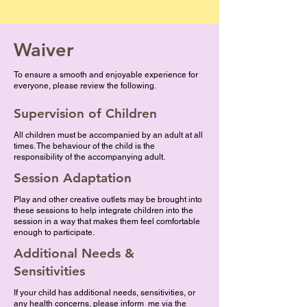
Waiver
To ensure a smooth and enjoyable experience for
everyone, please review the following.
Supervision of Children
All children must be accompanied by an adult at all
times. The behaviour of the child is the
responsibility of the accompanying adult.
Session Adaptation
Play and other creative outlets may be brought into
these sessions to help integrate children into the
session in a way that makes them feel comfortable
enough to participate.
Additional Needs &
Sensitivities
If your child has additional needs, sensitivities, or
any health concerns, please inform me via the