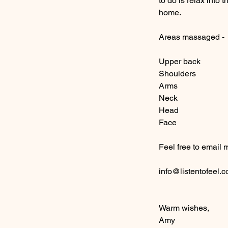
to do is relax into
home.
Areas massaged -
Upper back
Shoulders
Arms
Neck
Head
Face
Feel free to email 
info@listentofeel.
Warm wishes,
Amy