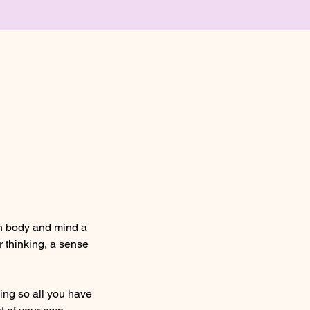
th body and mind a
r thinking, a sense
hing so all you have