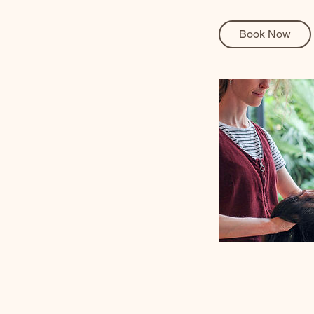
Book Now