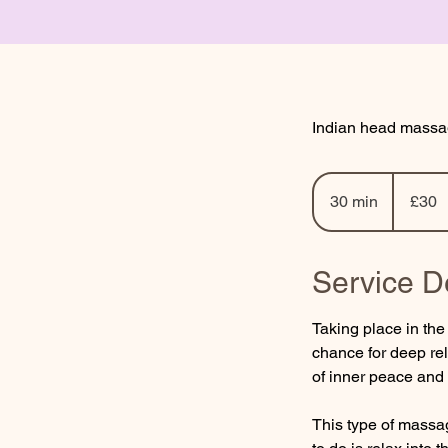
Indian head massag
30
British
30 min
3
£30
pounds
0
m
i
Service D
n
Taking place in th
chance for deep rel
of inner peace and
This type of massag