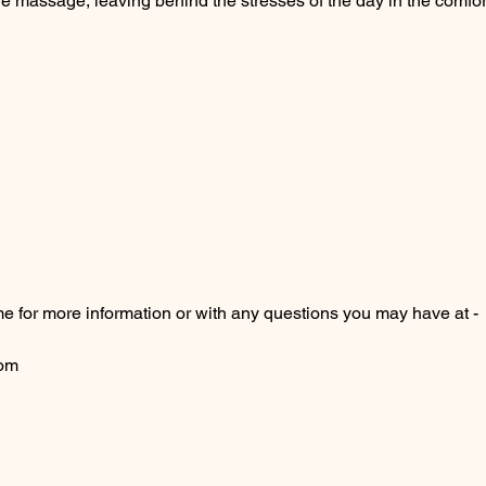
 the massage, leaving behind the stresses of the day in the comfo
me for more information or with any questions you may have at -
com