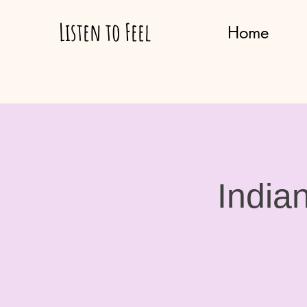
Listen to Feel
Home
India