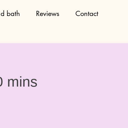
d bath
Reviews
Contact
0 mins