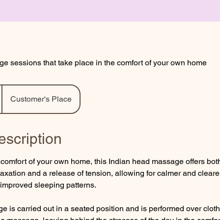
e sessions that take place in the comfort of your own home
Customer's Place
escription
e comfort of your own home, this Indian head massage offers bo
axation and a release of tension, allowing for calmer and cleare
 improved sleeping patterns.
e is carried out in a seated position and is performed over clot