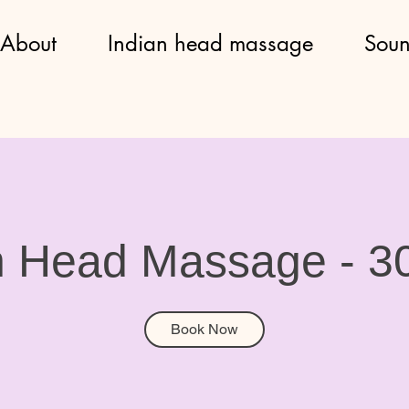
About
Indian head massage
Soun
n Head Massage - 3
Book Now