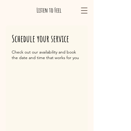
Listen to Feel
Schedule your service
Check out our availability and book
the date and time that works for you